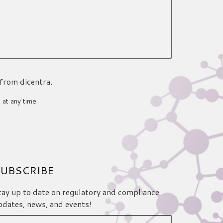
 from dicentra.
 at any time.
UBSCRIBE
tay up to date on regulatory and compliance
pdates, news, and events!