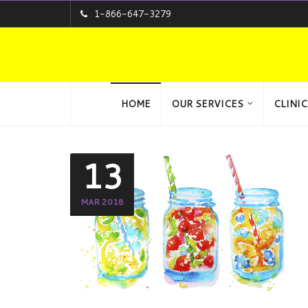
1-866-647-3279
HOME
OUR SERVICES
CLINIC
13
MAR 2018