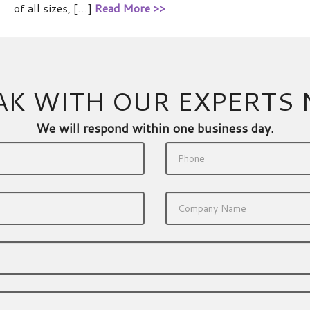
of all sizes, […]
Read More >>
AK WITH OUR EXPERTS
We will respond within one business day.