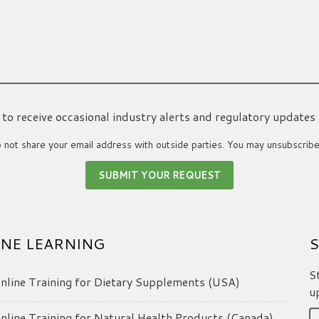
ke to receive occasional industry alerts and regulatory updates
not share your email address with outside parties. You may unsubscribe
NE LEARNING
S
S
line Training for Dietary Supplements (USA)
u
line Training for Natural Health Products (Canada)