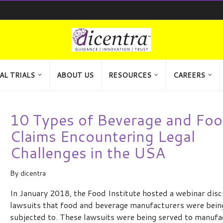
AL TRIALS
ABOUT US
RESOURCES
CAREERS
10 Types of Beverage and Fo
Claims Encountering Legal
Challenges in the USA
By
dicentra
In January 2018, the Food Institute hosted a webinar disc
lawsuits that food and beverage manufacturers were bein
subjected to. These lawsuits were being served to manufa