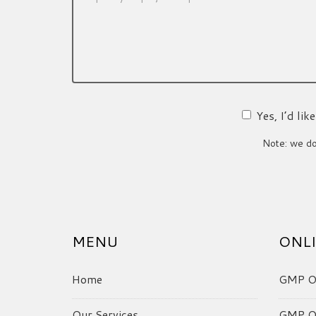
Yes, I’d li
Note: we do 
MENU
ONLI
Home
GMP On
Our Services
GMP On