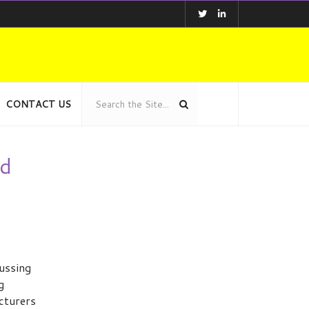
CONTACT US
od
ussing
g
cturers