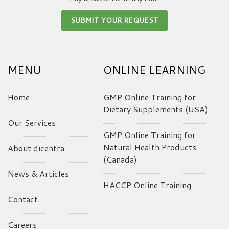
MENU
ONLINE LEARNING
Home
GMP Online Training for
Dietary Supplements (USA)
Our Services
GMP Online Training for
Natural Health Products
About dicentra
(Canada)
News & Articles
HACCP Online Training
Contact
Careers