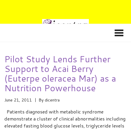
Pilot Study Lends Further
Support to Acai Berry
(Euterpe oleracea Mar) as a
Nutrition Powerhouse
June 21, 2011
By
dicentra
Patients diagnosed with metabolic syndrome
demonstrate a cluster of clinical abnormalities including
elevated fasting blood glucose levels, triglyceride levels