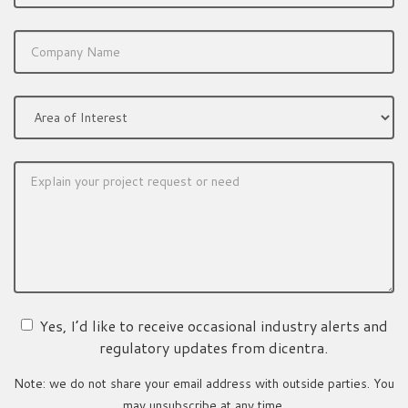
Yes, I’d like to receive occasional industry alerts and
regulatory updates from dicentra.
Note: we do not share your email address with outside parties. You
may unsubscribe at any time.