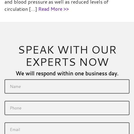
and blood pressure as well as reduced levels of
circulation […]
Read More >>
SPEAK WITH OUR
EXPERTS NOW
We will respond within one business day.