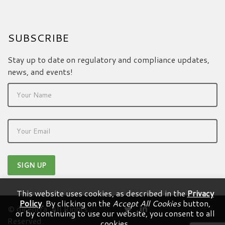
SUBSCRIBE
Stay up to date on regulatory and compliance updates,
news, and events!
This website uses cookies, as described in the
Privacy
Policy
. By clicking on the
Accept All Cookies
button,
© dicentra. All Rights
or by continuing to use our website, you consent to all
Reserved.
cookies.