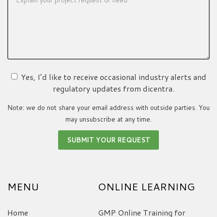
Yes, I’d like to receive occasional industry alerts and
regulatory updates from dicentra.
Note: we do not share your email address with outside parties. You
may unsubscribe at any time.
MENU
ONLINE LEARNING
Home
GMP Online Training for