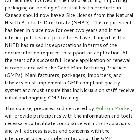
packaging or labeling of natural health products in
Canada should now have a Site License from the Natural
Health Products Directorate (NHPD). This requirement
has been in place now for over two years and in the
interim, policies and procedures have changed as the
NHPD has raised its expectations in terms of the
documentation required to support an application. At
the heart of a successful licence application or renewal
is compliance with the Good Manufacturing Practices
(GMPs). Manufacturers, packagers, importers, and
labelers must implement a GMP compliant quality
system and must ensure that individuals on staff receive
initial and ongoing GMP training.
This course, prepared and delivered by
William Morkel
,
will provide participants with the information and tools
necessary to facilitate compliance with the regulations
and will address issues and concerns with the
interpretation and implementation of the GMP