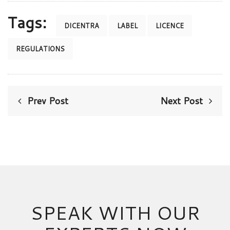
Tags:
DICENTRA
LABEL
LICENCE
REGULATIONS
Prev Post
Next Post
SPEAK WITH OUR