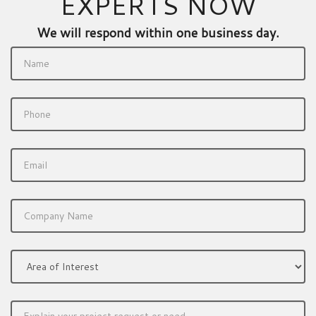
EXPERTS NOW
We will respond within one business day.