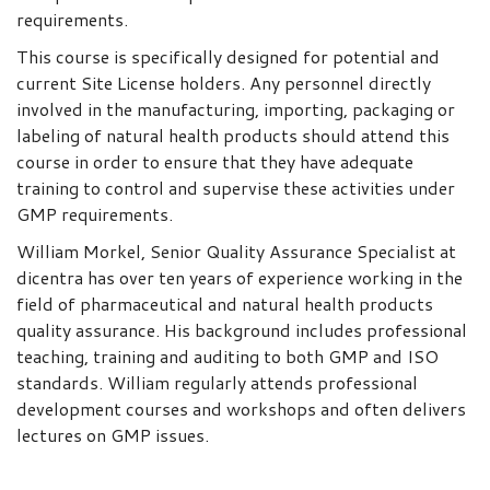
requirements.
This course is specifically designed for potential and
current Site License holders. Any personnel directly
involved in the manufacturing, importing, packaging or
labeling of natural health products should attend this
course in order to ensure that they have adequate
training to control and supervise these activities under
GMP requirements.
William Morkel, Senior Quality Assurance Specialist at
dicentra has over ten years of experience working in the
field of pharmaceutical and natural health products
quality assurance. His background includes professional
teaching, training and auditing to both GMP and ISO
standards. William regularly attends professional
development courses and workshops and often delivers
lectures on GMP issues.