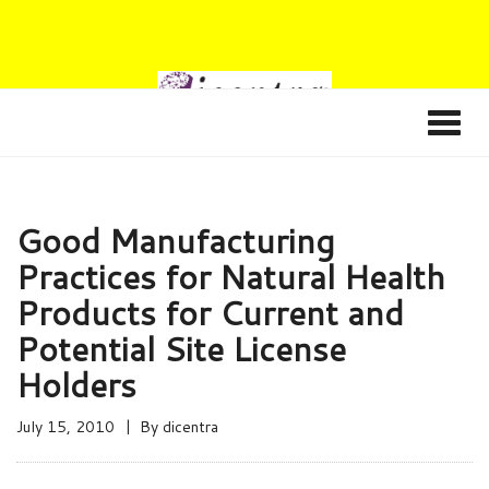
Good Manufacturing
Practices for Natural Health
Products for Current and
Potential Site License
Holders
July 15, 2010
By
dicentra