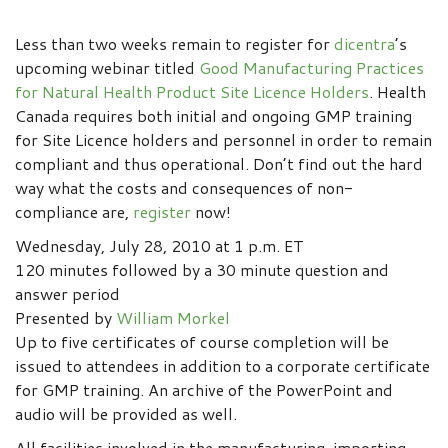
Less than two weeks remain to register for
dicentra
’s
upcoming webinar titled
Good Manufacturing Practices
for Natural Health Product Site Licence Holders
. Health
Canada requires both initial and ongoing GMP training
for Site Licence holders and personnel in order to remain
compliant and thus operational. Don’t find out the hard
way what the costs and consequences of non-
compliance are,
register
now!
Wednesday, July 28, 2010 at 1 p.m. ET
120 minutes followed by a 30 minute question and
answer period
Presented by
William Morkel
Up to five certificates of course completion will be
issued to attendees in addition to a corporate certificate
for GMP training. An archive of the PowerPoint and
audio will be provided as well.
All facilities involved in the manufacturing, importing,