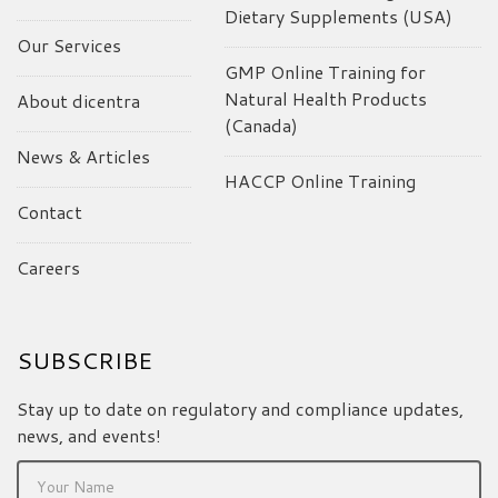
Dietary Supplements (USA)
Our Services
GMP Online Training for
Natural Health Products
About dicentra
(Canada)
News & Articles
HACCP Online Training
Contact
Careers
SUBSCRIBE
Stay up to date on regulatory and compliance updates,
news, and events!