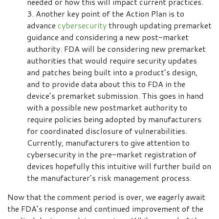
needed or how this will impact current practices.
Another key point of the Action Plan is to
advance
cybersecurity
through updating premarket
guidance and considering a new post-market
authority. FDA will be considering new premarket
authorities that would require security updates
and patches being built into a product’s design,
and to provide data about this to FDA in the
device’s premarket submission. This goes in hand
with a possible new postmarket authority to
require policies being adopted by manufacturers
for coordinated disclosure of vulnerabilities.
Currently, manufacturers to give attention to
cybersecurity in the pre-market registration of
devices hopefully this intuitive will further build on
the manufacturer’s risk management process.
Now that the comment period is over, we eagerly await
the FDA’s response and continued improvement of the