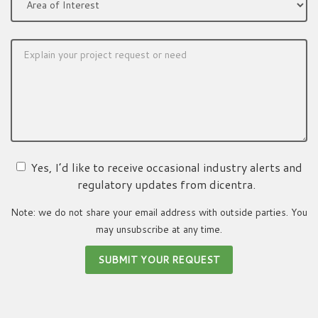
Yes, I’d like to receive occasional industry alerts and
regulatory updates from dicentra.
Note: we do not share your email address with outside parties. You
may unsubscribe at any time.