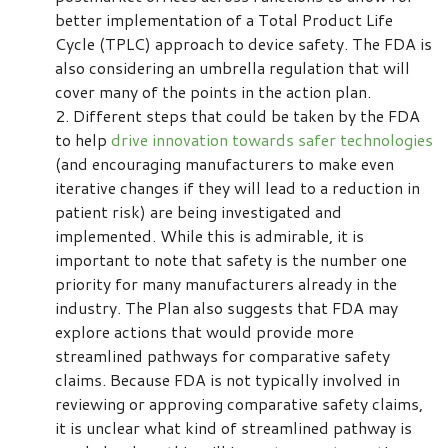
better implementation of a Total Product Life
Cycle (TPLC) approach to device safety. The FDA is
also considering an umbrella regulation that will
cover many of the points in the action plan.
Different steps that could be taken by the FDA
to help
drive innovation towards safer technologies
(and encouraging manufacturers to make even
iterative changes if they will lead to a reduction in
patient risk) are being investigated and
implemented. While this is admirable, it is
important to note that safety is the number one
priority for many manufacturers already in the
industry. The Plan also suggests that FDA may
explore actions that would provide more
streamlined pathways for comparative safety
claims. Because FDA is not typically involved in
reviewing or approving comparative safety claims,
it is unclear what kind of streamlined pathway is