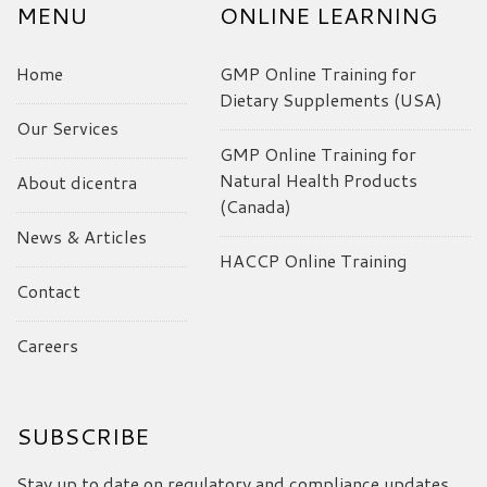
MENU
ONLINE LEARNING
Home
GMP Online Training for
Dietary Supplements (USA)
Our Services
GMP Online Training for
Natural Health Products
About dicentra
(Canada)
News & Articles
HACCP Online Training
Contact
Careers
SUBSCRIBE
Stay up to date on regulatory and compliance updates,