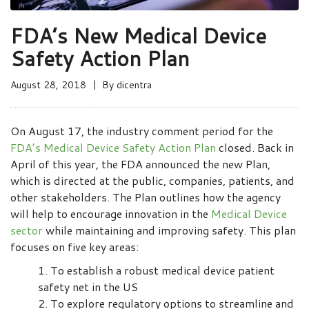
FDA’s New Medical Device
Safety Action Plan
August 28, 2018
By
dicentra
On August 17, the industry comment period for the
FDA’s Medical Device Safety Action Plan
closed. Back in
April of this year, the FDA announced the new Plan,
which is directed at the public, companies, patients, and
other stakeholders. The Plan outlines how the agency
will help to encourage innovation in the
Medical Device
sector
while maintaining and improving safety. This plan
focuses on five key areas:
To establish a robust medical device patient
safety net in the US
To explore regulatory options to streamline and