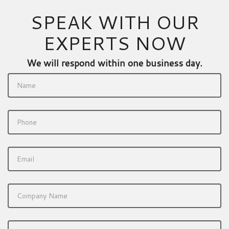
SPEAK WITH OUR
EXPERTS NOW
We will respond within one business day.