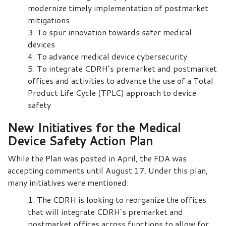
modernize timely implementation of postmarket
mitigations
To spur innovation towards safer medical
devices
To advance medical device cybersecurity
To integrate CDRH’s premarket and postmarket
offices and activities to advance the use of a Total
Product Life Cycle (TPLC) approach to device
safety
New Initiatives for the Medical
Device Safety Action Plan
While the Plan was posted in April, the FDA was
accepting comments until August 17. Under this plan,
many initiatives were mentioned:
The CDRH is looking to reorganize the offices
that will integrate CDRH’s premarket and
postmarket offices across functions to allow for