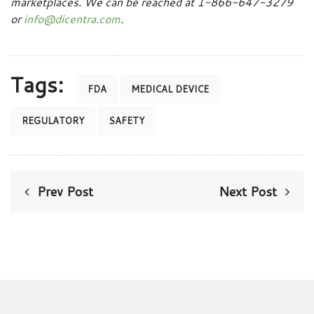
marketplaces. We can be reached at 1-866-647-3279
or
info@dicentra.com
.
Tags:
FDA
MEDICAL DEVICE
REGULATORY
SAFETY
Prev Post
Next Post