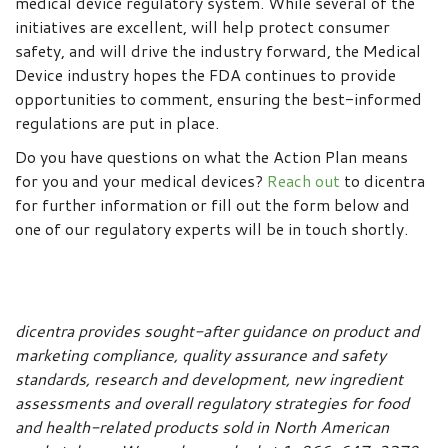
medical device regulatory system. While several of the
initiatives are excellent, will help protect consumer
safety, and will drive the industry forward, the Medical
Device industry hopes the FDA continues to provide
opportunities to comment, ensuring the best-informed
regulations are put in place.
Do you have questions on what the Action Plan means
for you and your medical devices?
Reach out
to dicentra
for further information or fill out the form below and
one of our regulatory experts will be in touch shortly.
dicentra provides sought-after guidance on product and
marketing compliance, quality assurance and safety
standards, research and development, new ingredient
assessments and overall regulatory strategies for food
and health-related products sold in North American