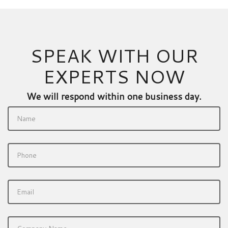
SPEAK WITH OUR
EXPERTS NOW
We will respond within one business day.