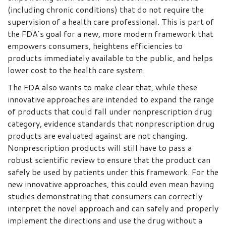
(including chronic conditions) that do not require the
supervision of a health care professional. This is part of
the FDA’s goal for a new, more modern framework that
empowers consumers, heightens efficiencies to
products immediately available to the public, and helps
lower cost to the health care system.
The FDA also wants to make clear that, while these
innovative approaches are intended to expand the range
of products that could fall under nonprescription drug
category, evidence standards that nonprescription drug
products are evaluated against are not changing.
Nonprescription products will still have to pass a
robust scientific review to ensure that the product can
safely be used by patients under this framework. For the
new innovative approaches, this could even mean having
studies demonstrating that consumers can correctly
interpret the novel approach and can safely and properly
implement the directions and use the drug without a