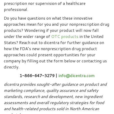
prescription nor supervision of a healthcare
professional.
Do you have questions on what these innovative
approaches mean for you and your nonprescription drug
products? Wondering if your product will now fall
under the wider range of
OTC products
in the United
States? Reach out to dicentra for further guidance on
how the FDA’s new nonprescription drug product
approaches could present opportunities for your
company by filling out the form below or contacting us
directly.
1-866-647-3279 |
info@dicentra.com
dicentra provides sought-after guidance on product and
marketing compliance, quality assurance and safety
standards, research and development, new ingredient
assessments and overall regulatory strategies for food
and health-related products sold in North American