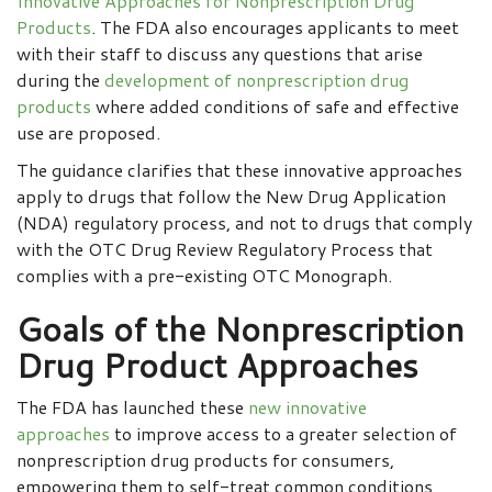
Innovative Approaches for Nonprescription Drug
Products
. The FDA also encourages applicants to meet
with their staff to discuss any questions that arise
during the
development of nonprescription drug
products
where added conditions of safe and effective
use are proposed.
The guidance clarifies that these innovative approaches
apply to drugs that follow the New Drug Application
(NDA) regulatory process, and not to drugs that comply
with the OTC Drug Review Regulatory Process that
complies with a pre-existing OTC Monograph.
Goals of the Nonprescription
Drug Product Approaches
The FDA has launched these
new innovative
approaches
to improve access to a greater selection of
nonprescription drug products for consumers,
empowering them to self-treat common conditions