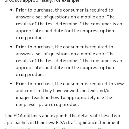
Prior to purchase, the consumer is required to
answer a set of questions on a mobile app. The
results of the test determine if the consumer is an
appropriate candidate for the nonprescription
drug product.
Prior to purchase, the consumer is required to
answer a set of questions on a mobile app. The
results of the test determine if the consumer is an
appropriate candidate for the nonprescription
drug product.
Prior to purchase, the consumer is required to view
and confirm they have viewed the text and/or
images teaching how to appropriately use the
nonprescription drug product.
The FDA outlines and expands the details of these two
approaches in their new FDA draft guidance document