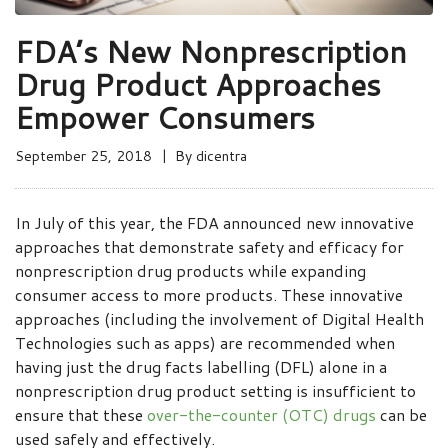
FDA’s New Nonprescription
Drug Product Approaches
Empower Consumers
September 25, 2018
By
dicentra
In July of this year, the FDA announced new innovative
approaches that demonstrate safety and efficacy for
nonprescription drug products while expanding
consumer access to more products. These innovative
approaches (including the involvement of Digital Health
Technologies such as apps) are recommended when
having just the drug facts labelling (DFL) alone in a
nonprescription drug product setting is insufficient to
ensure that these
over-the-counter (OTC) drugs
can be
used safely and effectively.