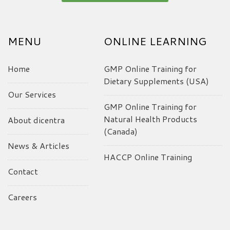
MENU
ONLINE LEARNING
Home
GMP Online Training for
Dietary Supplements (USA)
Our Services
GMP Online Training for
Natural Health Products
About dicentra
(Canada)
News & Articles
HACCP Online Training
Contact
Careers