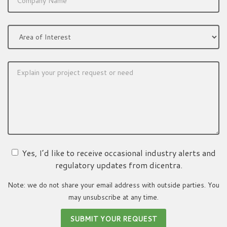
Yes, I’d like to receive occasional industry alerts and
regulatory updates from dicentra.
Note: we do not share your email address with outside parties. You
may unsubscribe at any time.