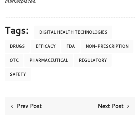
marketplaces.
Tags:
DIGITAL HEALTH TECHNOLOGIES
DRUGS
EFFICACY
FDA
NON-PRESCRIPTION
OTC
PHARMACEUTICAL
REGULATORY
SAFETY
Prev Post
Next Post