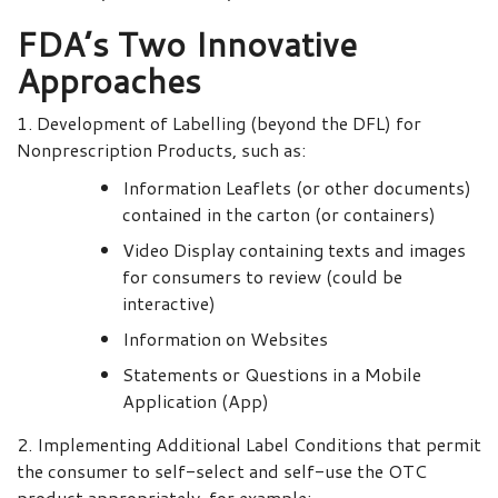
FDA’s Two Innovative
Approaches
1. Development of Labelling (beyond the DFL) for
Nonprescription Products, such as:
Information Leaflets (or other documents)
contained in the carton (or containers)
Video Display containing texts and images
for consumers to review (could be
interactive)
Information on Websites
Statements or Questions in a Mobile
Application (App)
2. Implementing Additional Label Conditions that permit
the consumer to self-select and self-use the OTC
product appropriately, for example: