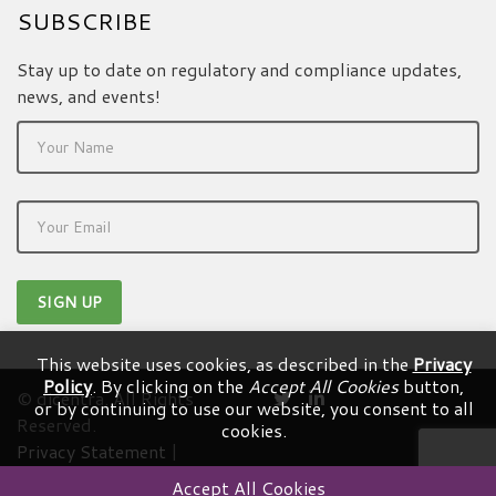
SUBSCRIBE
Stay up to date on regulatory and compliance updates,
news, and events!
This website uses cookies, as described in the
Privacy
Policy
. By clicking on the
Accept All Cookies
button,
© dicentra. All Rights
or by continuing to use our website, you consent to all
Reserved.
cookies.
Privacy Statement
|
Terms & Conditions
Accept All Cookies