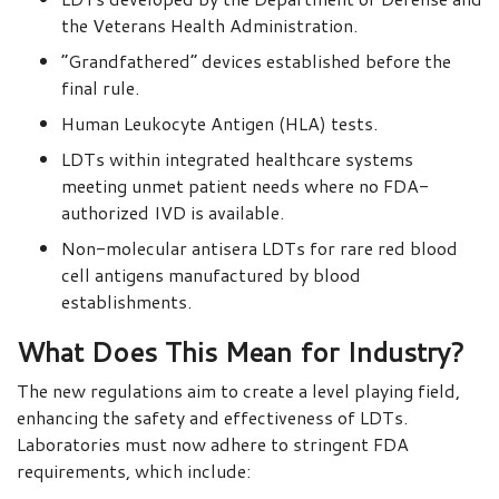
the Veterans Health Administration.
“Grandfathered” devices established before the
final rule.
Human Leukocyte Antigen (HLA) tests.
LDTs within integrated healthcare systems
meeting unmet patient needs where no FDA-
authorized IVD is available.
Non-molecular antisera LDTs for rare red blood
cell antigens manufactured by blood
establishments.
What Does This Mean for Industry?
The new regulations aim to create a level playing field,
enhancing the safety and effectiveness of LDTs.
Laboratories must now adhere to stringent FDA
requirements, which include: