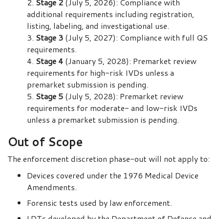
Stage 2
(July 5, 2026): Compliance with
additional requirements including registration,
listing, labeling, and investigational use.
Stage 3
(July 5, 2027): Compliance with full QS
requirements.
Stage 4
(January 5, 2028): Premarket review
requirements for high-risk IVDs unless a
premarket submission is pending.
Stage 5
(July 5, 2028): Premarket review
requirements for moderate- and low-risk IVDs
unless a premarket submission is pending.
Out of Scope
The enforcement discretion phase-out will not apply to:
Devices covered under the 1976 Medical Device
Amendments.
Forensic tests used by law enforcement.
LDTs developed by the Department of Defense and