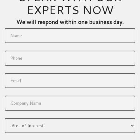
EXPERTS NOW
We will respond within one business day.