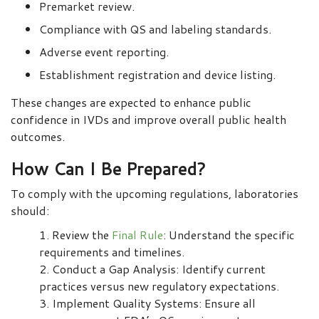
Premarket review.
Compliance with QS and labeling standards.
Adverse event reporting.
Establishment registration and device listing.
These changes are expected to enhance public
confidence in IVDs and improve overall public health
outcomes.
How Can I Be Prepared?
To comply with the upcoming regulations, laboratories
should:
Review the
Final Rule
: Understand the specific
requirements and timelines.
Conduct a Gap Analysis: Identify current
practices versus new regulatory expectations.
Implement Quality Systems: Ensure all