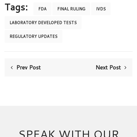
Tags:
FDA
FINAL RULING
IVDS
LABORATORY DEVELOPED TESTS
REGULATORY UPDATES
Prev Post
Next Post
SPEAK WITH OUR