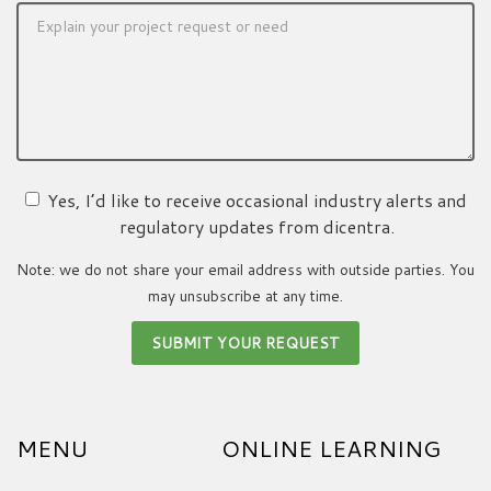
Yes, I’d like to receive occasional industry alerts and
regulatory updates from dicentra.
Note: we do not share your email address with outside parties. You
may unsubscribe at any time.
MENU
ONLINE LEARNING