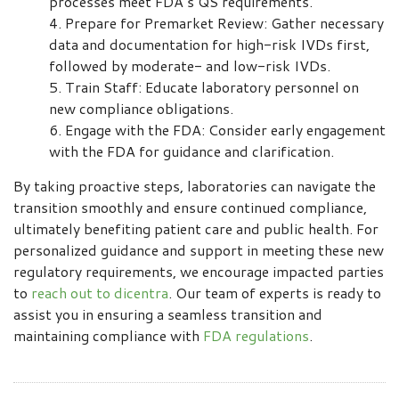
processes meet FDA’s QS requirements.
Prepare for Premarket Review: Gather necessary
data and documentation for high-risk IVDs first,
followed by moderate- and low-risk IVDs.
Train Staff: Educate laboratory personnel on
new compliance obligations.
Engage with the FDA: Consider early engagement
with the FDA for guidance and clarification.
By taking proactive steps, laboratories can navigate the
transition smoothly and ensure continued compliance,
ultimately benefiting patient care and public health. For
personalized guidance and support in meeting these new
regulatory requirements, we encourage impacted parties
to
reach out to dicentra
. Our team of experts is ready to
assist you in ensuring a seamless transition and
maintaining compliance with
FDA regulations
.