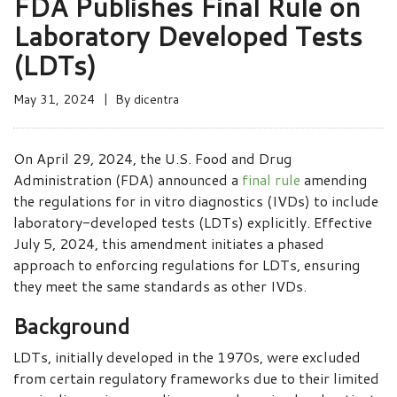
FDA Publishes Final Rule on
Laboratory Developed Tests
(LDTs)
May 31, 2024
By
dicentra
On April 29, 2024, the U.S. Food and Drug
Administration (FDA) announced a
final rule
amending
the regulations for in vitro diagnostics (IVDs) to include
laboratory-developed tests (LDTs) explicitly. Effective
July 5, 2024, this amendment initiates a phased
approach to enforcing regulations for LDTs, ensuring
they meet the same standards as other IVDs.
Background
LDTs, initially developed in the 1970s, were excluded
from certain regulatory frameworks due to their limited