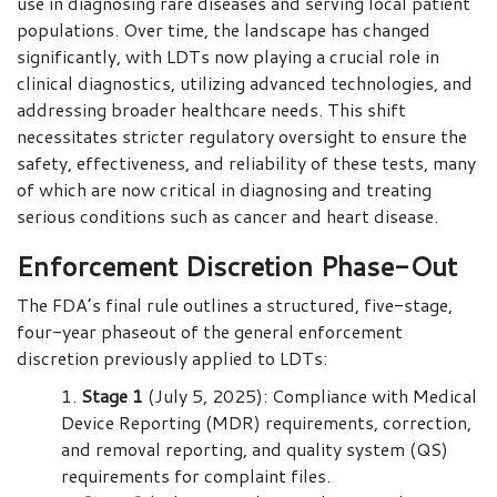
use in diagnosing rare diseases and serving local patient
populations. Over time, the landscape has changed
significantly, with LDTs now playing a crucial role in
clinical diagnostics, utilizing advanced technologies, and
addressing broader healthcare needs. This shift
necessitates stricter regulatory oversight to ensure the
safety, effectiveness, and reliability of these tests, many
of which are now critical in diagnosing and treating
serious conditions such as cancer and heart disease.
Enforcement Discretion Phase-Out
The FDA’s final rule outlines a structured, five-stage,
four-year phaseout of the general enforcement
discretion previously applied to LDTs:
Stage 1
(July 5, 2025): Compliance with Medical
Device Reporting (MDR) requirements, correction,
and removal reporting, and quality system (QS)
requirements for complaint files.