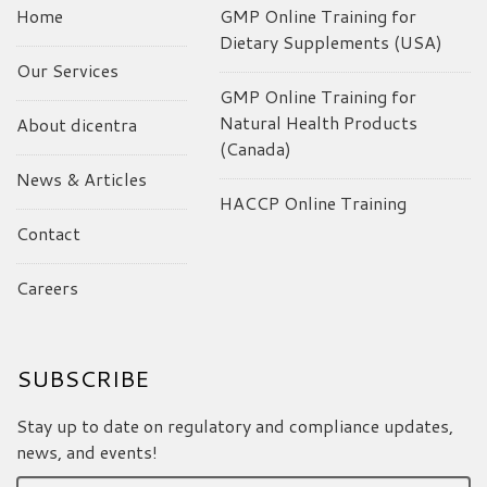
Home
GMP Online Training for
Dietary Supplements (USA)
Our Services
GMP Online Training for
Natural Health Products
About dicentra
(Canada)
News & Articles
HACCP Online Training
Contact
Careers
SUBSCRIBE
Stay up to date on regulatory and compliance updates,
news, and events!