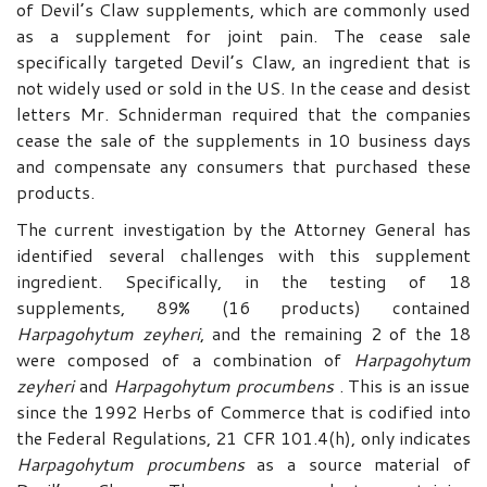
of Devil’s Claw supplements, which are commonly used
as a supplement for joint pain. The cease sale
specifically targeted Devil’s Claw, an ingredient that is
not widely used or sold in the US. In the cease and desist
letters Mr. Schniderman required that the companies
cease the sale of the supplements in 10 business days
and compensate any consumers that purchased these
products.
The current investigation by the Attorney General has
identified several challenges with this supplement
ingredient. Specifically, in the testing of 18
supplements, 89% (16 products) contained
Harpagohytum
zeyheri
, and the remaining 2 of the 18
were composed of a combination of
Harpagohytum
zeyheri
and
Harpagohytum
procumbens
. This is an issue
since the 1992 Herbs of Commerce that is codified into
the Federal Regulations, 21 CFR 101.4(h), only indicates
Harpagohytum
procumbens
as a source material of