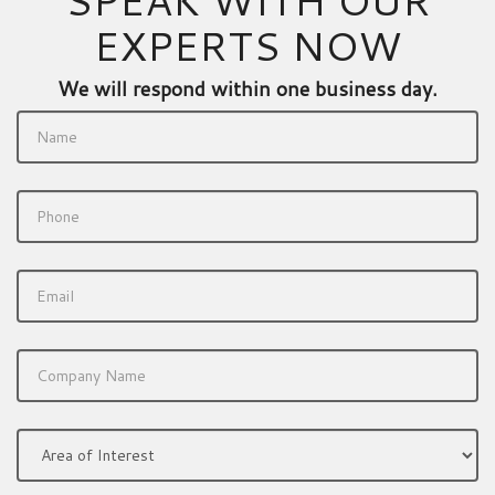
EXPERTS NOW
We will respond within one business day.