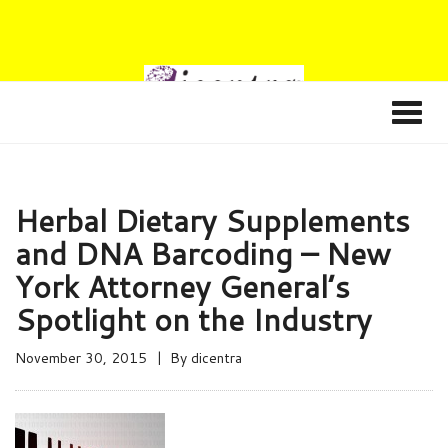
Herbal Dietary Supplements
and DNA Barcoding – New
York Attorney General’s
Spotlight on the Industry
November 30, 2015
By
dicentra