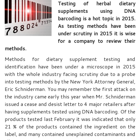
Testing of herbal dietary
supplements using DNA
barcoding is a hot topic in 2015.
As testing methods have been
under scrutiny in 2015 it is wise
for a company to review their
methods.
Methods for dietary supplement testing and
identification have been under a microscope in 2015
with the whole industry facing scrutiny due to a probe
into testing methods by the New York Attorney General,
Eric Schniderman. You may remember the first attack on
the industry came early this year when Mr. Schniderman
issued a cease and desist letter to 4 major retailers after
having supplements tested using DNA barcoding. Of the
products tested last February it was indicated that only
21 % of the products contained the ingredient on the
label, and many contained unexplained contaminants and