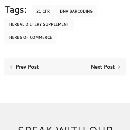
Tags:
21 CFR
DNA BARCODING
HERBAL DIETERY SUPPLEMENT
HERBS OF COMMERCE
Prev Post
Next Post
SPEAK WITH OUR