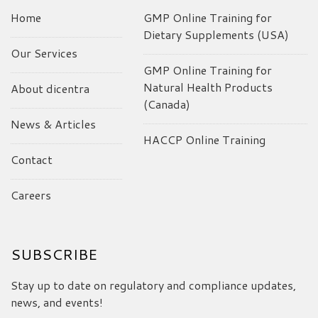
Home
GMP Online Training for
Dietary Supplements (USA)
Our Services
GMP Online Training for
Natural Health Products
About dicentra
(Canada)
News & Articles
HACCP Online Training
Contact
Careers
SUBSCRIBE
Stay up to date on regulatory and compliance updates,
news, and events!