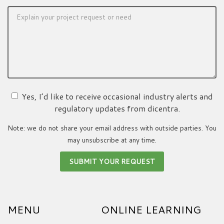
Yes, I’d like to receive occasional industry alerts and
regulatory updates from dicentra.
Note: we do not share your email address with outside parties. You
may unsubscribe at any time.
MENU
ONLINE LEARNING