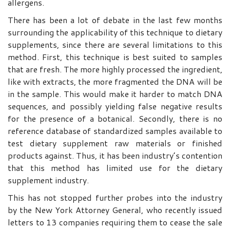
allergens.
There has been a lot of debate in the last few months
surrounding the applicability of this technique to dietary
supplements, since there are several limitations to this
method. First, this technique is best suited to samples
that are fresh. The more highly processed the ingredient,
like with extracts, the more fragmented the DNA will be
in the sample. This would make it harder to match DNA
sequences, and possibly yielding false negative results
for the presence of a botanical. Secondly, there is no
reference database of standardized samples available to
test dietary supplement raw materials or finished
products against. Thus, it has been industry’s contention
that this method has limited use for the dietary
supplement industry.
This has not stopped further probes into the industry
by the New York Attorney General, who recently issued
letters to 13 companies requiring them to cease the sale