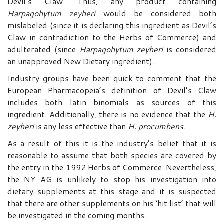
Devil’s Claw. Thus, any product containing
Harpagohytum
zeyheri
would be considered both
mislabeled (since it is declaring this ingredient as Devil’s
Claw in contradiction to the Herbs of Commerce) and
adulterated (since
Harpagohytum
zeyheri
is considered
an unapproved New Dietary ingredient).
Industry groups have been quick to comment that the
European Pharmacopeia’s definition of Devil’s Claw
includes both latin binomials as sources of this
ingredient. Additionally, there is no evidence that the
H.
zeyheri
is any less effective than
H.
procumbens
.
As a result of this it is the industry’s belief that it is
reasonable to assume that both species are covered by
the entry in the 1992 Herbs of Commerce. Nevertheless,
the NY AG is unlikely to stop his investigation into
dietary supplements at this stage and it is suspected
that there are other supplements on his ‘hit list’ that will
be investigated in the coming months.