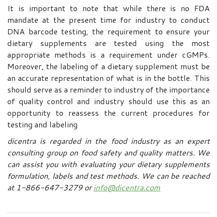
It is important to note that while there is no FDA
mandate at the present time for industry to conduct
DNA barcode testing, the requirement to ensure your
dietary supplements are tested using the most
appropriate methods is a requirement under cGMPs.
Moreover, the labeling of a dietary supplement must be
an accurate representation of what is in the bottle. This
should serve as a reminder to industry of the importance
of quality control and industry should use this as an
opportunity to reassess the current procedures for
testing and labeling
dicentra is regarded in the food industry as an expert
consulting group on food safety and quality matters. We
can assist you with evaluating your dietary supplements
formulation, labels and test methods.
We can be reached
at 1-866-647-3279 or
info@dicentra.com