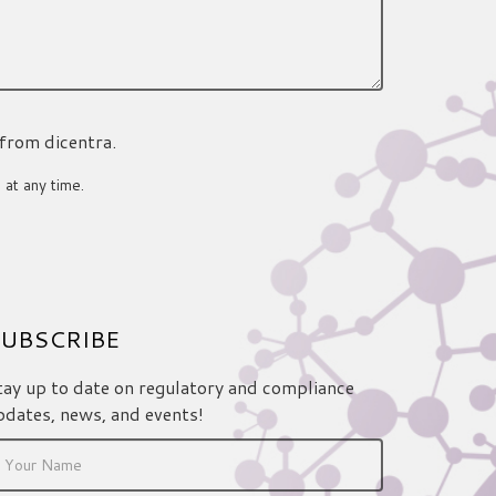
 from dicentra.
 at any time.
UBSCRIBE
tay up to date on regulatory and compliance
pdates, news, and events!