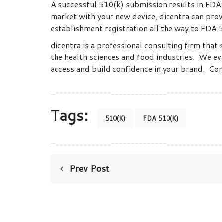
A successful 510(k) submission results in FDA p
market with your new device, dicentra can provi
establishment registration all the way to FDA 5
dicentra is a professional consulting firm that 
the health sciences and food industries. We ev
access and build confidence in your brand. C
Tags:
510(K)
FDA 510(K)
Prev Post