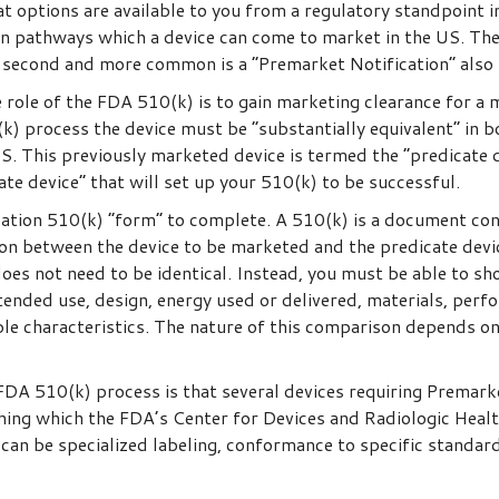
t options are available to you from a regulatory standpoint 
n pathways which a device can come to market in the US. The
 second and more common is a “Premarket Notification” also
 role of the FDA 510(k) is to gain marketing clearance for a m
(k) process the device must be “substantially equivalent” in b
S. This previously marketed device is termed the “predicate d
te device” that will set up your 510(k) to be successful.
cation 510(k) “form” to complete. A 510(k) is a document co
n between the device to be marketed and the predicate devic
does not need to be identical. Instead, you must be able to s
tended use, design, energy used or delivered, materials, perfo
ble characteristics. The nature of this comparison depends on
FDA 510(k) process is that several devices requiring Premarke
thing which the FDA’s Center for Devices and Radiologic Heal
 can be specialized labeling, conformance to specific standard