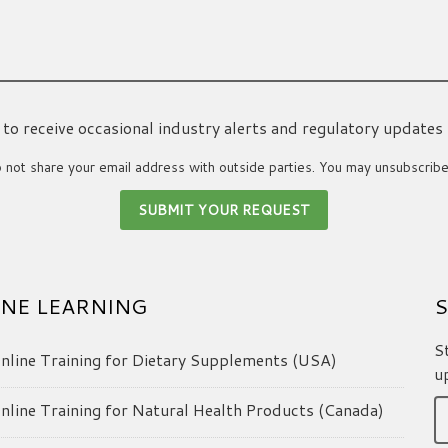
ke to receive occasional industry alerts and regulatory updates
not share your email address with outside parties. You may unsubscribe
NE LEARNING
S
S
line Training for Dietary Supplements (USA)
u
line Training for Natural Health Products (Canada)