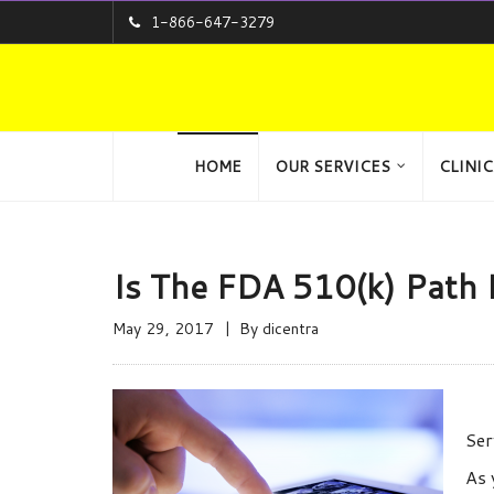
1-866-647-3279
HOME
OUR SERVICES
CLINIC
Is The FDA 510(k) Path 
May 29, 2017
By
dicentra
Ser
As 