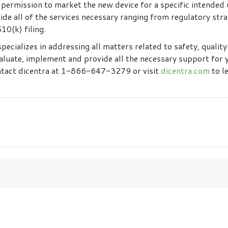
ermission to market the new device for a specific intended u
de all of the services necessary ranging from regulatory stra
10(k) filing.
specializes in addressing all matters related to safety, qualit
aluate, implement and provide all the necessary support for
ontact dicentra at 1-866-647-3279 or visit
dicentra.com
to l