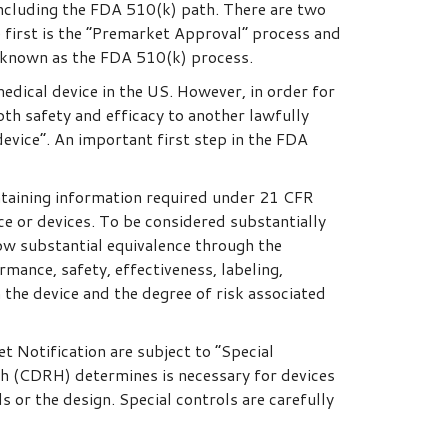
including the FDA 510(k) path. There are two
 first is the “Premarket Approval” process and
 known as the FDA 510(k) process.
edical device in the US. However, in order for
oth safety and efficacy to another lawfully
evice”. An important first step in the FDA
ntaining information required under 21 CFR
e or devices. To be considered substantially
how substantial equivalence through the
rmance, safety, effectiveness, labeling,
 the device and the degree of risk associated
t Notification are subject to “Special
th (CDRH) determines is necessary for devices
s or the design. Special controls are carefully