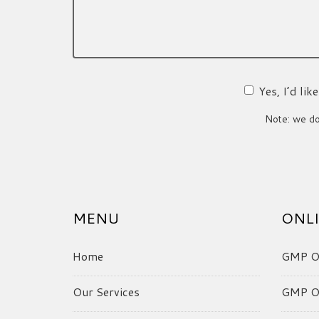
Yes, I’d li
Note: we do 
MENU
ONLI
Home
GMP On
Our Services
GMP On