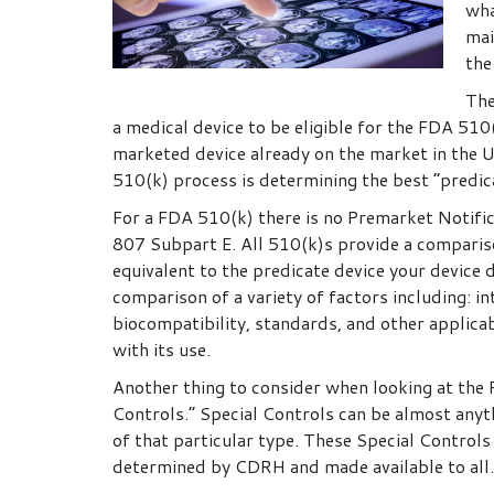
wha
mai
the
The
a medical device to be eligible for the FDA 510
marketed device already on the market in the U
510(k) process is determining the best “predica
For a FDA 510(k) there is no Premarket Notifi
807 Subpart E. All 510(k)s provide a compariso
equivalent to the predicate device your device 
comparison of a variety of factors including: in
biocompatibility, standards, and other applica
with its use.
Another thing to consider when looking at the 
Controls.” Special Controls can be almost any
of that particular type. These Special Controls
determined by CDRH and made available to all.