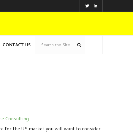
CONTACT US
ce Consulting
ce for the US market you will want to consider