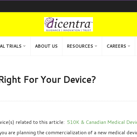
AL TRIALS
ABOUT US
RESOURCES
CAREERS
Right For Your Device?
vice(s) related to this article:
510K & Canadian Medical Devi
you are planning the commercialization of a new medical devi