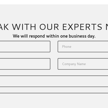
AK WITH OUR EXPERTS
We will respond within one business day.