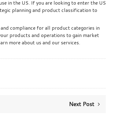
se in the US. If you are looking to enter the US
tegic planning and product classification to
y and compliance for all product categories in
 your products and operations to gain market
earn more about us and our services.
Next Post