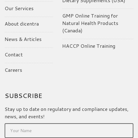
Dietary Supplements (USA)
Our Services
GMP Online Training for
Natural Health Products
About dicentra
(Canada)
News & Articles
HACCP Online Training
Contact
Careers
SUBSCRIBE
Stay up to date on regulatory and compliance updates,
news, and events!