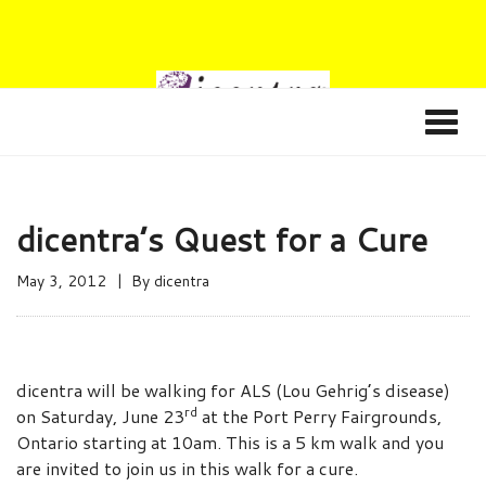
dicentra’s Quest for a Cure
May 3, 2012
By
dicentra
dicentra will be walking for ALS (Lou Gehrig’s disease)
rd
on Saturday, June 23
at the Port Perry Fairgrounds,
Ontario starting at 10am. This is a 5 km walk and you
are invited to join us in this walk for a cure.