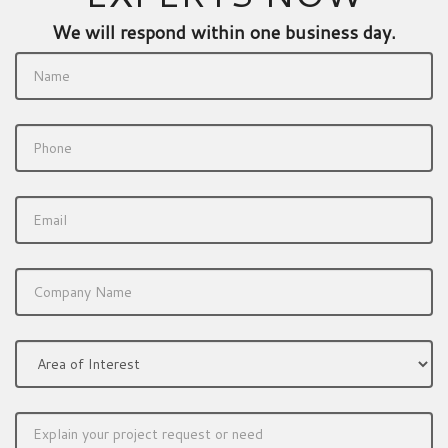
We will respond within one business day.