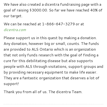
We have also created a dicentra fundraising page with a
goal of raising $3000.00. So far we have reached 40% of
our target.
We can be reached at 1-866-647-3279 or at
dicentra.com
Please support us in this quest by making a donation.
Any donation, however big or small, counts. The funds
are provided to ALS Ontario which is an organization
that not only funds research with the goal of finding a
cure for this debilitating disease but also supports
people with ALS through visitations, support groups and
by providing necessary equipment to make life easier.
They are a fantastic organization that deserves a lot of
support!
Thank you from all of us. The dicentra Team.