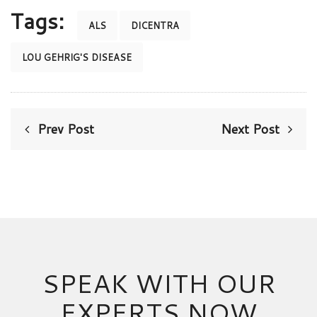
Tags:
ALS
DICENTRA
LOU GEHRIG'S DISEASE
Prev Post
Next Post
SPEAK WITH OUR
EXPERTS NOW