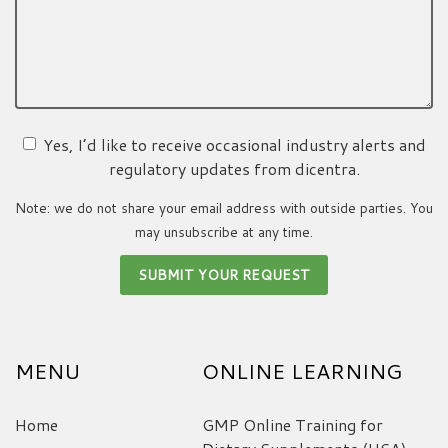
Yes, I’d like to receive occasional industry alerts and
regulatory updates from dicentra.
Note: we do not share your email address with outside parties. You
may unsubscribe at any time.
MENU
ONLINE LEARNING
Home
GMP Online Training for