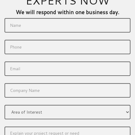
EXPERTS NOW
We will respond within one business day.