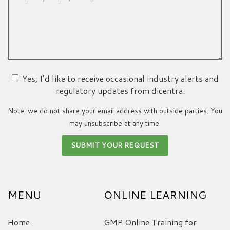
Yes, I’d like to receive occasional industry alerts and
regulatory updates from dicentra.
Note: we do not share your email address with outside parties. You
may unsubscribe at any time.
MENU
ONLINE LEARNING
Home
GMP Online Training for