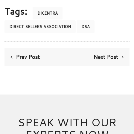
Tags:
DICENTRA
DIRECT SELLERS ASSOCIATION
DSA
Prev Post
Next Post
SPEAK WITH OUR