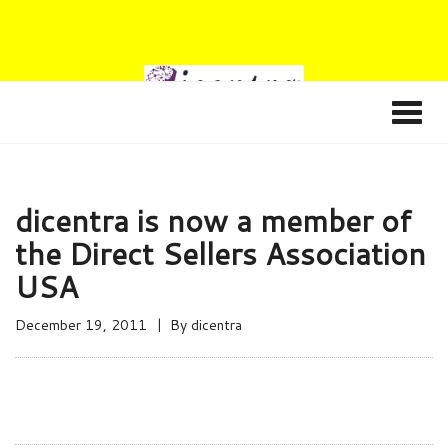
dicentra is now a member of
the Direct Sellers Association
USA
December 19, 2011
By
dicentra