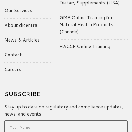
Dietary Supplements (USA)
Our Services
GMP Online Training for
Natural Health Products
About dicentra
(Canada)
News & Articles
HACCP Online Training
Contact
Careers
SUBSCRIBE
Stay up to date on regulatory and compliance updates,
news, and events!