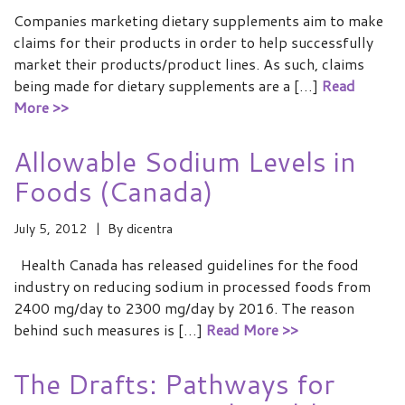
Companies marketing dietary supplements aim to make
claims for their products in order to help successfully
market their products/product lines. As such, claims
being made for dietary supplements are a […]
Read
More >>
Allowable Sodium Levels in
Foods (Canada)
July 5, 2012
By
dicentra
Health Canada has released guidelines for the food
industry on reducing sodium in processed foods from
2400 mg/day to 2300 mg/day by 2016. The reason
behind such measures is […]
Read More >>
The Drafts: Pathways for