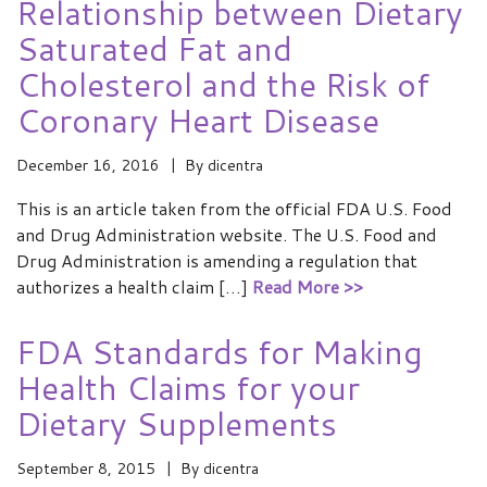
Relationship between Dietary
Saturated Fat and
Cholesterol and the Risk of
Coronary Heart Disease
December 16, 2016
By
dicentra
This is an article taken from the official FDA U.S. Food
and Drug Administration website. The U.S. Food and
Drug Administration is amending a regulation that
authorizes a health claim […]
Read More >>
FDA Standards for Making
Health Claims for your
Dietary Supplements
September 8, 2015
By
dicentra