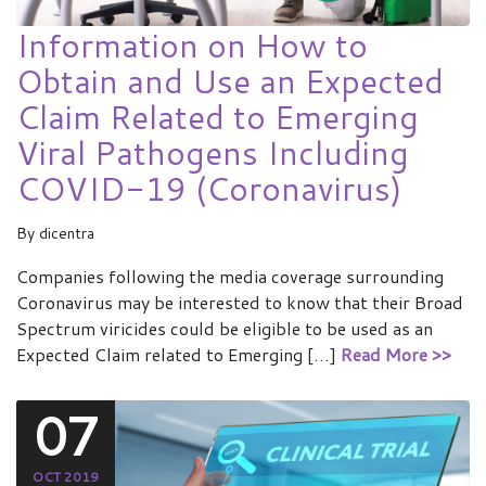
Information on How to
Obtain and Use an Expected
Claim Related to Emerging
Viral Pathogens Including
COVID-19 (Coronavirus)
By
dicentra
Companies following the media coverage surrounding
Coronavirus may be interested to know that their Broad
Spectrum viricides could be eligible to be used as an
Expected Claim related to Emerging […]
Read More >>
07
OCT 2019