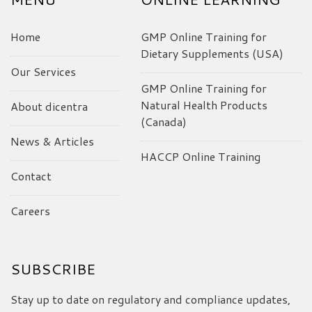
Home
GMP Online Training for
Dietary Supplements (USA)
Our Services
GMP Online Training for
Natural Health Products
About dicentra
(Canada)
News & Articles
HACCP Online Training
Contact
Careers
SUBSCRIBE
Stay up to date on regulatory and compliance updates,