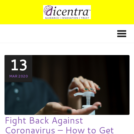
13
MAR 2020
Fight Back Against
Coronavirus – How to Get