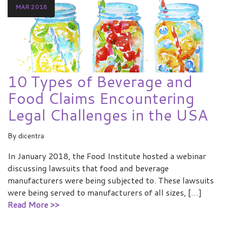
MAR 2018
10 Types of Beverage and
Food Claims Encountering
Legal Challenges in the USA
By
dicentra
In January 2018, the Food Institute hosted a webinar
discussing lawsuits that food and beverage
manufacturers were being subjected to. These lawsuits
were being served to manufacturers of all sizes, […]
Read More >>