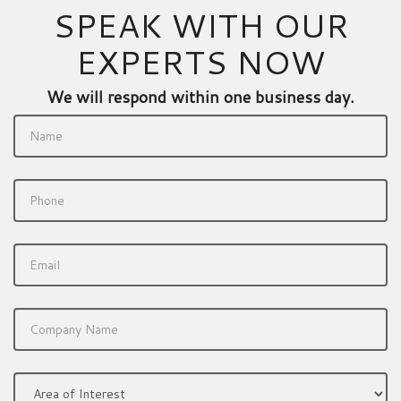
SPEAK WITH OUR
EXPERTS NOW
We will respond within one business day.