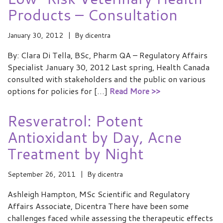
Products – Consultation
January 30, 2012
By
dicentra
By: Clara Di Tella, BSc, Pharm QA – Regulatory Affairs
Specialist January 30, 2012 Last spring, Health Canada
consulted with stakeholders and the public on various
options for policies for […]
Read More >>
Resveratrol: Potent
Antioxidant by Day, Acne
Treatment by Night
September 26, 2011
By
dicentra
Ashleigh Hampton, MSc Scientific and Regulatory
Affairs Associate, Dicentra There have been some
challenges faced while assessing the therapeutic effects