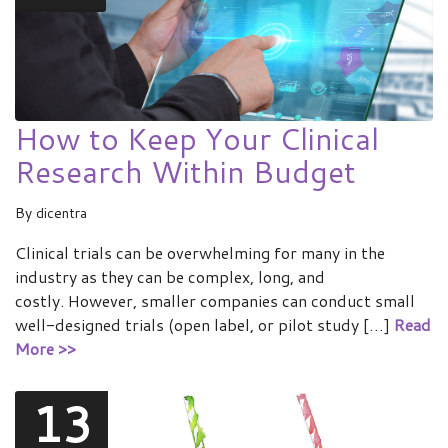
How to Keep Your Clinical
Research Within Budget
By
dicentra
Clinical trials can be overwhelming for many in the
industry as they can be complex, long, and
costly. However, smaller companies can conduct small
well-designed trials (open label, or pilot study […]
Read
More >>
13