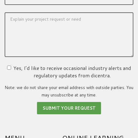
Yes, I’d like to receive occasional industry alerts and
regulatory updates from dicentra.
Note: we do not share your email address with outside parties. You
may unsubscribe at any time.
MENU
ONLINE LEARNING