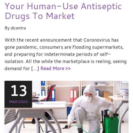
Your Human-Use Antiseptic
Drugs To Market
By
dicentra
With the recent announcement that Coronovirus has
gone pandemic, consumers are flooding supermarkets,
and preparing for indeterminate periods of self-
isolation. All the while the marketplace is reeling, seeing
demand for […]
Read More >>
13
MAR 2020