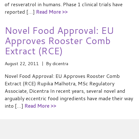
of resveratrol in humans. Phase 1 clinical trials have
reported […]
Read More >>
Novel Food Approval: EU
Approves Rooster Comb
Extract (RCE)
August 22, 2011
By
dicentra
Novel Food Approval: EU Approves Rooster Comb
Extract (RCE) Rupika Malhotra, MSc Regulatory
Associate, Dicentra In recent years, several novel and
arguably eccentric food ingredients have made their way
into […]
Read More >>