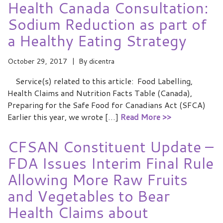
Health Canada Consultation:
Sodium Reduction as part of
a Healthy Eating Strategy
October 29, 2017
By
dicentra
Service(s) related to this article: Food Labelling,
Health Claims and Nutrition Facts Table (Canada),
Preparing for the Safe Food for Canadians Act (SFCA)
Earlier this year, we wrote […]
Read More >>
CFSAN Constituent Update –
FDA Issues Interim Final Rule
Allowing More Raw Fruits
and Vegetables to Bear
Health Claims about