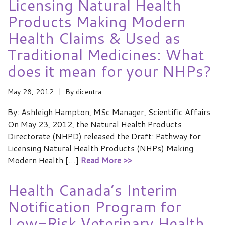
Licensing Natural Health
Products Making Modern
Health Claims & Used as
Traditional Medicines: What
does it mean for your NHPs?
May 28, 2012
By
dicentra
By: Ashleigh Hampton, MSc Manager, Scientific Affairs
On May 23, 2012, the Natural Health Products
Directorate (NHPD) released the Draft: Pathway for
Licensing Natural Health Products (NHPs) Making
Modern Health […]
Read More >>
Health Canada’s Interim
Notification Program for
Low-Risk Veterinary Health