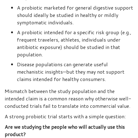
A probiotic marketed for general digestive support
should ideally be studied in healthy or mildly
symptomatic individuals.
A probiotic intended for a specific risk group (e.g.,
frequent travelers, athletes, individuals under
antibiotic exposure) should be studied in that
population.
Disease populations can generate useful
mechanistic insights—but they may not support
claims intended for healthy consumers.
Mismatch between the study population and the
intended claim is a common reason why otherwise well-
conducted trials fail to translate into commercial value.
A strong probiotic trial starts with a simple question:
Are we studying the people who will actually use this
product?