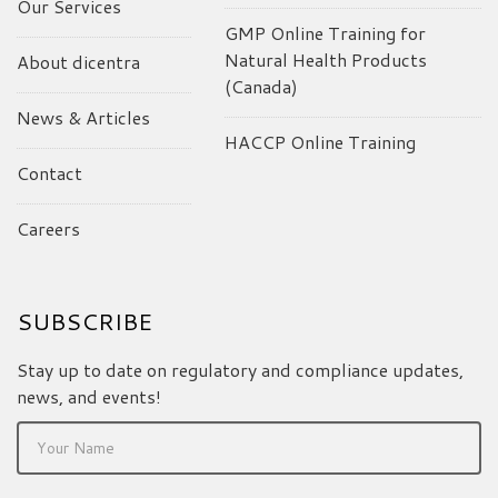
Our Services
GMP Online Training for
Natural Health Products
About dicentra
(Canada)
News & Articles
HACCP Online Training
Contact
Careers
SUBSCRIBE
Stay up to date on regulatory and compliance updates,
news, and events!