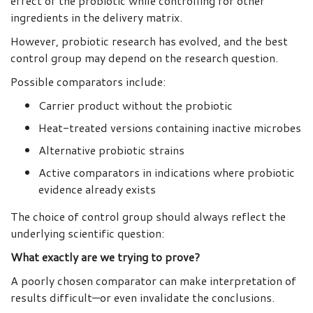
effect of the probiotic while controlling for other
ingredients in the delivery matrix.
However, probiotic research has evolved, and the best
control group may depend on the research question.
Possible comparators include:
Carrier product without the probiotic
Heat-treated versions containing inactive microbes
Alternative probiotic strains
Active comparators in indications where probiotic
evidence already exists
The choice of control group should always reflect the
underlying scientific question:
What exactly are we trying to prove?
A poorly chosen comparator can make interpretation of
results difficult—or even invalidate the conclusions.