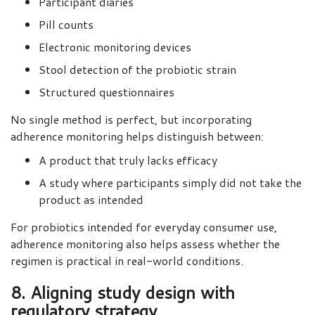
Participant diaries
Pill counts
Electronic monitoring devices
Stool detection of the probiotic strain
Structured questionnaires
No single method is perfect, but incorporating
adherence monitoring helps distinguish between:
A product that truly lacks efficacy
A study where participants simply did not take the
product as intended
For probiotics intended for everyday consumer use,
adherence monitoring also helps assess whether the
regimen is practical in real-world conditions.
8. Aligning study design with
regulatory strategy