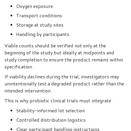
Oxygen exposure
Transport conditions
Storage at study sites
Handling by participants
Viable counts should be verified not only at the
beginning of the study but ideally at midpoints and
study completion to ensure the product remains within
specification.
If viability declines during the trial, investigators may
unintentionally test a degraded product rather than the
intended intervention.
This is why probiotic clinical trials must integrate:
Stability-informed lot selection
Controlled distribution logistics
Clear participant handling instructions