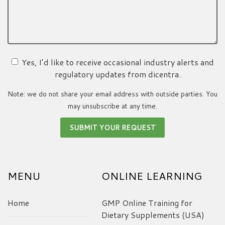
Yes, I’d like to receive occasional industry alerts and
regulatory updates from dicentra.
Note: we do not share your email address with outside parties. You
may unsubscribe at any time.
MENU
ONLINE LEARNING
Home
GMP Online Training for
Dietary Supplements (USA)