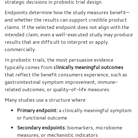
strategic decisions in probiotic trial design.
Endpoints determine how the study measures benefit—
and whether the results can support credible product
claims. If the selected endpoint does not align with the
intended claim, even a well-executed study may produce
results that are difficult to interpret or apply
commercially.
In probiotic trials, the most persuasive evidence
typically comes from
clinically meaningful outcomes
that reflect the benefit consumers experience, such as
gastrointestinal symptom improvement, immune-
related outcomes, or quality-of-life measures.
Many studies use a structure where:
Primary endpoint:
a clinically meaningful symptom
or functional outcome
Secondary endpoints:
biomarkers, microbiome
measures, or mechanistic indicators