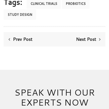
Tags:
CLINICAL TRIALS
PROBIOTICS
STUDY DESIGN
Prev Post
Next Post
SPEAK WITH OUR
EXPERTS NOW