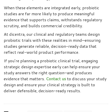
When these elements are integrated early, probiotic
studies are far more likely to produce meaningful
evidence that supports claims, withstands regulatory
scrutiny, and builds commercial credibility.
At dicentra, our clinical and regulatory teams design
probiotic trials with these realities in mind—ensuring
studies generate reliable, decision-ready data that
reflect real-world product performance.
If you’re planning a probiotic clinical trial, engaging
strategic design expertise early can help ensure your
study answers the right question—and produces
evidence that matters.
Contact us
to discuss your study
design and ensure your clinical strategy is built to
deliver defensible, decision-ready results.