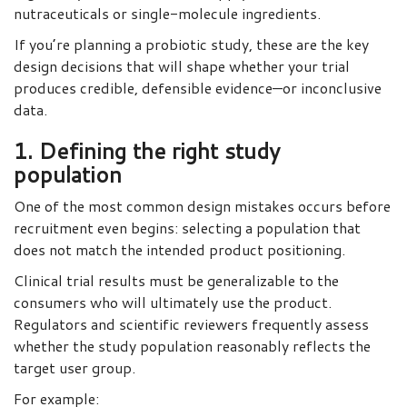
nutraceuticals or single-molecule ingredients.
If you’re planning a probiotic study, these are the key
design decisions that will shape whether your trial
produces credible, defensible evidence—or inconclusive
data.
1. Defining the right study
population
One of the most common design mistakes occurs before
recruitment even begins: selecting a population that
does not match the intended product positioning.
Clinical trial results must be generalizable to the
consumers who will ultimately use the product.
Regulators and scientific reviewers frequently assess
whether the study population reasonably reflects the
target user group.
For example: