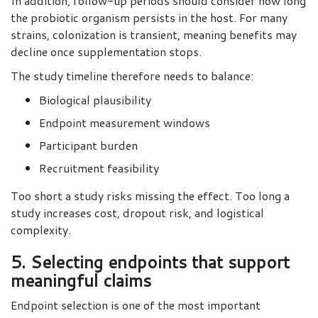
In addition, follow-up periods should consider how long
the probiotic organism persists in the host. For many
strains, colonization is transient, meaning benefits may
decline once supplementation stops.
The study timeline therefore needs to balance:
Biological plausibility
Endpoint measurement windows
Participant burden
Recruitment feasibility
Too short a study risks missing the effect. Too long a
study increases cost, dropout risk, and logistical
complexity.
5. Selecting endpoints that support
meaningful claims
Endpoint selection is one of the most important