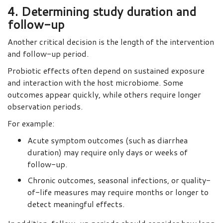
4. Determining study duration and
follow-up
Another critical decision is the length of the intervention
and follow-up period.
Probiotic effects often depend on sustained exposure
and interaction with the host microbiome. Some
outcomes appear quickly, while others require longer
observation periods.
For example:
Acute symptom outcomes (such as diarrhea
duration) may require only days or weeks of
follow-up.
Chronic outcomes, seasonal infections, or quality-
of-life measures may require months or longer to
detect meaningful effects.