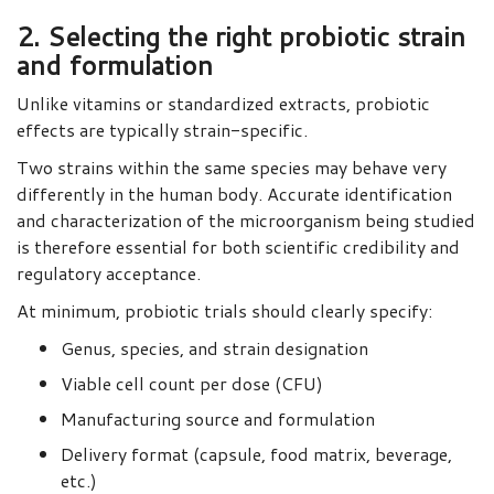
2. Selecting the right probiotic strain
and formulation
Unlike vitamins or standardized extracts, probiotic
effects are typically strain-specific.
Two strains within the same species may behave very
differently in the human body. Accurate identification
and characterization of the microorganism being studied
is therefore essential for both scientific credibility and
regulatory acceptance.
At minimum, probiotic trials should clearly specify:
Genus, species, and strain designation
Viable cell count per dose (CFU)
Manufacturing source and formulation
Delivery format (capsule, food matrix, beverage,
etc.)