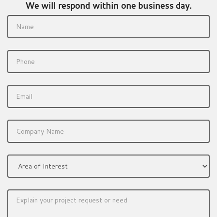
We will respond within one business day.