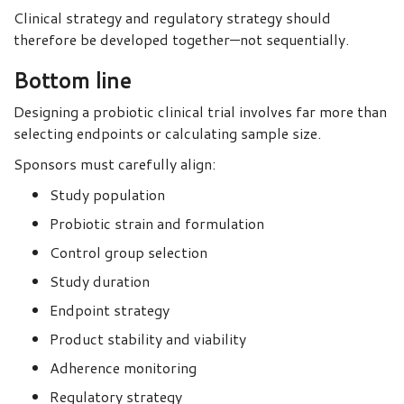
Clinical strategy and regulatory strategy should
therefore be developed together—not sequentially.
Bottom line
Designing a probiotic clinical trial involves far more than
selecting endpoints or calculating sample size.
Sponsors must carefully align:
Study population
Probiotic strain and formulation
Control group selection
Study duration
Endpoint strategy
Product stability and viability
Adherence monitoring
Regulatory strategy