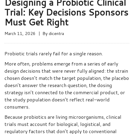
Designing a Probiotic Clinical
Trial: Key Decisions Sponsors
Must Get Right
March 11, 2026
By
dicentra
Probiotic trials rarely fail for a single reason.
More often, problems emerge from a series of early
design decisions that were never fully aligned: the strain
chosen doesn’t match the target population, the placebo
doesn’t answer the research question, the dosing
strategy isn’t connected to the commercial product, or
the study population doesn’t reflect real-world
consumers.
Because probiotics are living microorganisms, clinical
trials must account for biological, logistical, and
regulatory factors that don’t apply to conventional