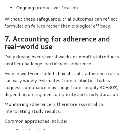
Ongoing product verification
Without these safeguards, trial outcomes can reflect
formulation failure rather than biological efficacy.
7. Accounting for adherence and
real-world use
Daily dosing over several weeks or months introduces
another challenge: participant adherence.
Even in well-controlled clinical trials, adherence rates
can vary widely. Estimates from probiotic studies
suggest compliance may range from roughly 40–80%,
depending on regimen complexity and study duration.
Monitoring adherence is therefore essential to
interpreting study results.
Common approaches include: