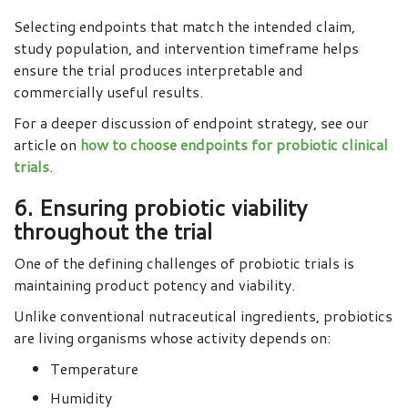
Selecting endpoints that match the intended claim,
study population, and intervention timeframe helps
ensure the trial produces interpretable and
commercially useful results.
For a deeper discussion of endpoint strategy, see our
article on
how to choose endpoints for probiotic clinical
trials
.
6. Ensuring probiotic viability
throughout the trial
One of the defining challenges of probiotic trials is
maintaining product potency and viability.
Unlike conventional nutraceutical ingredients, probiotics
are living organisms whose activity depends on:
Temperature
Humidity