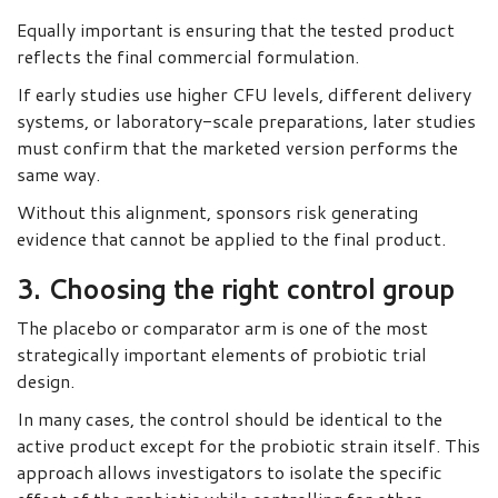
Equally important is ensuring that the tested product
reflects the final commercial formulation.
If early studies use higher CFU levels, different delivery
systems, or laboratory-scale preparations, later studies
must confirm that the marketed version performs the
same way.
Without this alignment, sponsors risk generating
evidence that cannot be applied to the final product.
3. Choosing the right control group
The placebo or comparator arm is one of the most
strategically important elements of probiotic trial
design.
In many cases, the control should be identical to the
active product except for the probiotic strain itself. This
approach allows investigators to isolate the specific