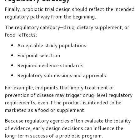
Finally, probiotic trial design should reflect the intended
regulatory pathway from the beginning.
The regulatory category—drug, dietary supplement, or
food—affects:
Acceptable study populations
Endpoint selection
Required evidence standards
Regulatory submissions and approvals
For example, endpoints that imply treatment or
prevention of disease may trigger drug-level regulatory
requirements, even if the product is intended to be
marketed as a food or supplement.
Because regulatory agencies often evaluate the totality
of evidence, early design decisions can influence the
long-term success of a probiotic program.